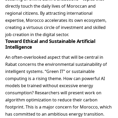
directly touch the daily lives of Moroccan and
regional citizens. By attracting international
expertise, Morocco accelerates its own ecosystem,
creating a virtuous circle of investment and skilled
job creation in the digital sector.
Toward Ethical and Sustainable Artificial
Intelligence
An often-overlooked aspect that will be central in
Rabat concerns the environmental sustainability of
intelligent systems. “Green IT” or sustainable
computing is a rising theme. How can powerful AI
models be trained without excessive energy
consumption? Researchers will present work on
algorithm optimization to reduce their carbon
footprint. This is a major concern for Morocco, which
has committed to an ambitious energy transition.