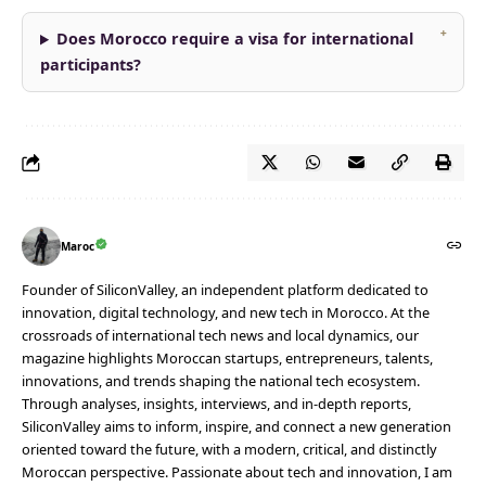
Does Morocco require a visa for international
participants?
Maroc
Founder of SiliconValley, an independent platform dedicated to
innovation, digital technology, and new tech in Morocco. At the
crossroads of international tech news and local dynamics, our
magazine highlights Moroccan startups, entrepreneurs, talents,
innovations, and trends shaping the national tech ecosystem.
Through analyses, insights, interviews, and in-depth reports,
SiliconValley aims to inform, inspire, and connect a new generation
oriented toward the future, with a modern, critical, and distinctly
Moroccan perspective. Passionate about tech and innovation, I am