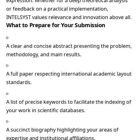
expression. Whether for a deep theoretical analysis
or feedback on a practical implementation,
INTELSYST values relevance and innovation above all.
What to Prepare for Your Submission
A clear and concise abstract presenting the problem,
methodology, and main results.
A full paper respecting international academic layout
standards.
A list of precise keywords to facilitate the indexing of
your work in scientific databases.
A succinct biography highlighting your areas of
expertise and institutional affiliations.