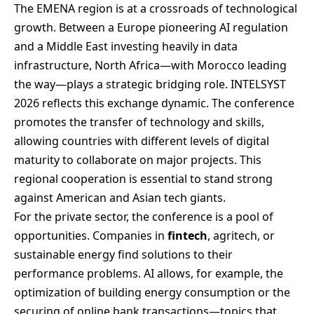
The EMENA region is at a crossroads of technological
growth. Between a Europe pioneering AI regulation
and a Middle East investing heavily in data
infrastructure, North Africa—with Morocco leading
the way—plays a strategic bridging role. INTELSYST
2026 reflects this exchange dynamic. The conference
promotes the transfer of technology and skills,
allowing countries with different levels of digital
maturity to collaborate on major projects. This
regional cooperation is essential to stand strong
against American and Asian tech giants.
For the private sector, the conference is a pool of
opportunities. Companies in
fintech
, agritech, or
sustainable energy find solutions to their
performance problems. AI allows, for example, the
optimization of building energy consumption or the
securing of online bank transactions—topics that