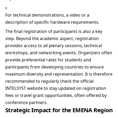
For technical demonstrations, a video or a
description of specific hardware requirements.
The final registration of participants is also a key
step. Beyond the academic aspect, registration
provides access to all plenary sessions, technical
workshops, and networking events. Organizers often
provide preferential rates for students and
participants from developing countries to ensure
maximum diversity and representation. It is therefore
recommended to regularly check the official
INTELSYST website to stay updated on registration
fees or travel grant opportunities, often offered by
conference partners.
Strategic Impact for the EMENA Region