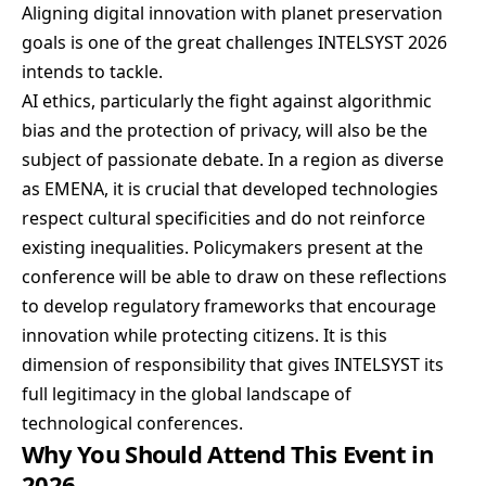
Aligning digital innovation with planet preservation
goals is one of the great challenges INTELSYST 2026
intends to tackle.
AI ethics, particularly the fight against algorithmic
bias and the protection of privacy, will also be the
subject of passionate debate. In a region as diverse
as EMENA, it is crucial that developed technologies
respect cultural specificities and do not reinforce
existing inequalities. Policymakers present at the
conference will be able to draw on these reflections
to develop regulatory frameworks that encourage
innovation while protecting citizens. It is this
dimension of responsibility that gives INTELSYST its
full legitimacy in the global landscape of
technological conferences.
Why You Should Attend This Event in
2026