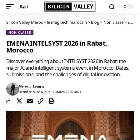
Aa
Silicon Valley Maroc – le mag tech marocain
>
Blog
>
Non classé
>
EMENA INTELSYST 2026 in Rabat, Morocco
NON CLASSÉ
EMENA INTELSYST 2026 in Rabat,
Morocco
Discover everything about INTELSYST 2026 in Rabat: the
major AI and intelligent systems event in Morocco. Dates,
submissions, and the challenges of digital innovation.
Maroc
Dernière Mise À Jour : 7 March 2026 4h24