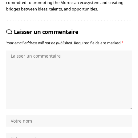
committed to promoting the Moroccan ecosystem and creating
bridges between ideas, talents, and opportunities.
Laisser un commentaire
Your email address will not be published.
Required fields are marked
*