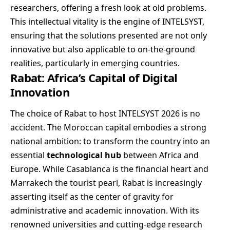
researchers, offering a fresh look at old problems.
This intellectual vitality is the engine of INTELSYST,
ensuring that the solutions presented are not only
innovative but also applicable to on-the-ground
realities, particularly in emerging countries.
Rabat: Africa’s Capital of Digital
Innovation
The choice of Rabat to host INTELSYST 2026 is no
accident. The Moroccan capital embodies a strong
national ambition: to transform the country into an
essential
technological hub
between Africa and
Europe. While Casablanca is the financial heart and
Marrakech the tourist pearl, Rabat is increasingly
asserting itself as the center of gravity for
administrative and academic innovation. With its
renowned universities and cutting-edge research