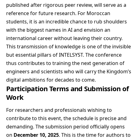
published after rigorous peer review, will serve as a
reference for future research. For Moroccan
students, it is an incredible chance to rub shoulders
with the biggest names in AI and envision an
international career without leaving their country.
This transmission of knowledge is one of the invisible
but essential pillars of INTELSYST. The conference
thus contributes to training the next generation of
engineers and scientists who will carry the Kingdom’s
digital ambitions for decades to come.
Participation Terms and Submission of
Work
For researchers and professionals wishing to
contribute to this event, the schedule is precise and
demanding. The submission period officially opens
on
December 10, 2025
. This is the time for authors to