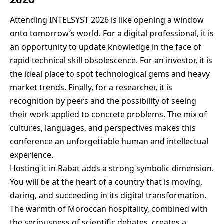
Attending INTELSYST 2026 is like opening a window
onto tomorrow’s world. For a digital professional, it is
an opportunity to update knowledge in the face of
rapid technical skill obsolescence. For an investor, it is
the ideal place to spot technological gems and heavy
market trends. Finally, for a researcher, it is
recognition by peers and the possibility of seeing
their work applied to concrete problems. The mix of
cultures, languages, and perspectives makes this
conference an unforgettable human and intellectual
experience.
Hosting it in Rabat adds a strong symbolic dimension.
You will be at the heart of a country that is moving,
daring, and succeeding in its digital transformation.
The warmth of Moroccan hospitality, combined with
the seriousness of scientific debates, creates a