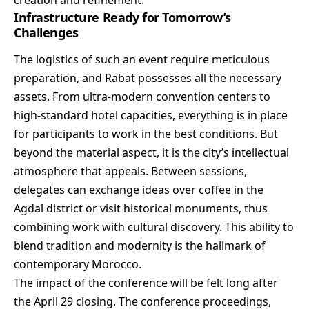
Infrastructure Ready for Tomorrow’s
Challenges
The logistics of such an event require meticulous
preparation, and Rabat possesses all the necessary
assets. From ultra-modern convention centers to
high-standard hotel capacities, everything is in place
for participants to work in the best conditions. But
beyond the material aspect, it is the city’s intellectual
atmosphere that appeals. Between sessions,
delegates can exchange ideas over coffee in the
Agdal district or visit historical monuments, thus
combining work with cultural discovery. This ability to
blend tradition and modernity is the hallmark of
contemporary Morocco.
The impact of the conference will be felt long after
the April 29 closing. The conference proceedings,