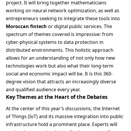
project. It will bring together mathematicians
working on neural network optimization, as well as
entrepreneurs seeking to integrate these tools into
Moroccan fintech
or digital public services. The
spectrum of themes covered is impressive: from
cyber-physical systems to data protection in
distributed environments. This holistic approach
allows for an understanding of not only how new
technologies work but also what their long-term
social and economic impact will be. It is this 360-
degree vision that attracts an increasingly diverse
and qualified audience every year.
Key Themes at the Heart of the Debates
At the center of this year’s discussions, the Internet
of Things (IoT) and its massive integration into public
infrastructure hold a prominent place. Experts will