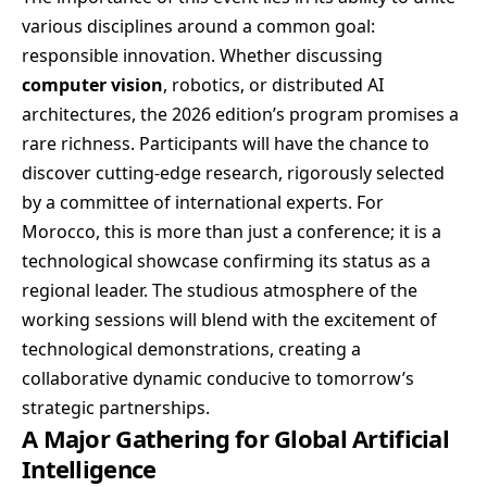
various disciplines around a common goal:
responsible innovation. Whether discussing
computer vision
, robotics, or distributed AI
architectures, the 2026 edition’s program promises a
rare richness. Participants will have the chance to
discover cutting-edge research, rigorously selected
by a committee of international experts. For
Morocco, this is more than just a conference; it is a
technological showcase confirming its status as a
regional leader. The studious atmosphere of the
working sessions will blend with the excitement of
technological demonstrations, creating a
collaborative dynamic conducive to tomorrow’s
strategic partnerships.
A Major Gathering for Global Artificial
Intelligence