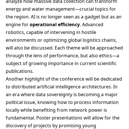
analyze how massive data collection can transform
energy and water management—crucial topics for
the region. AI is no longer seen as a gadget but as an
engine for
operational efficiency
. Advanced
robotics, capable of intervening in hostile
environments or optimizing global logistics chains,
will also be discussed. Each theme will be approached
through the lens of performance, but also ethics—a
subject of growing importance in current scientific
publications.
Another highlight of the conference will be dedicated
to distributed artificial intelligence architectures. In
an era where data sovereignty is becoming a major
political issue, knowing how to process information
locally while benefiting from network power is
fundamental. Poster presentations will allow for the
discovery of projects by promising young