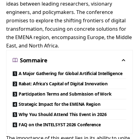
ideas between leading researchers, visionary
engineers, and policymakers. The conference
promises to explore the shifting frontiers of digital
transformation, focusing on concrete solutions for
the EMENA region, encompassing Europe, the Middle
East, and North Africa.
Sommaire
A Major Gathering for Global Artificial Intelligence
Rabat: Africa’s Capital of Digital Innovation
Participation Terms and Submission of Work
Strategic Impact for the EMENA Region
Why You Should Attend This Event in 2026
FAQ on the INTELSYST 2026 Conference
The importance of this event lies in its ability to unite