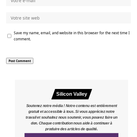
Save my name, email, and website in this browser for the next time I
comment.
Silicon Valley
Soutenez notre média ! Notre contenu est entièrement
gratuit et accessible à tous. Si vous appréciez notre
travail et souhaitez nous soutenir, vous pouvez faire un
don. Chaque contribution nous aide à continuer à
produire des articles de qualité.