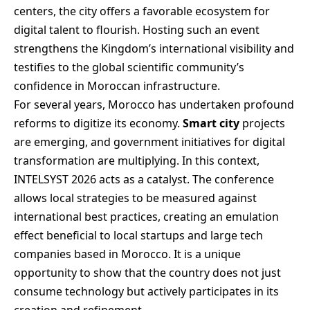
centers, the city offers a favorable ecosystem for
digital talent to flourish. Hosting such an event
strengthens the Kingdom’s international visibility and
testifies to the global scientific community’s
confidence in Moroccan infrastructure.
For several years, Morocco has undertaken profound
reforms to digitize its economy.
Smart city
projects
are emerging, and government initiatives for digital
transformation are multiplying. In this context,
INTELSYST 2026 acts as a catalyst. The conference
allows local strategies to be measured against
international best practices, creating an emulation
effect beneficial to local startups and large tech
companies based in Morocco. It is a unique
opportunity to show that the country does not just
consume technology but actively participates in its
creation and refinement.