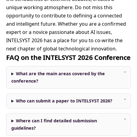
unique working atmosphere. Do not miss this
opportunity to contribute to defining a connected
and intelligent future. Whether you are a confirmed
expert or a novice passionate about AI issues,
INTELSYST 2026 has a place for you to co-write the
next chapter of global technological innovation.
FAQ on the INTELSYST 2026 Conference
What are the main areas covered by the
conference?
Who can submit a paper to INTELSYST 2026?
Where can I find detailed submission
guidelines?