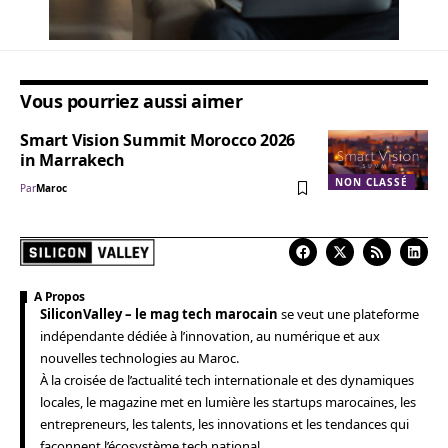
Vous pourriez aussi aimer
Smart Vision Summit Morocco 2026
in Marrakech
NON CLASSÉ
Par
Maroc
A Propos
SiliconValley – le mag tech marocain
se veut une plateforme
indépendante dédiée à l’innovation, au numérique et aux
nouvelles technologies au Maroc.
À la croisée de l’actualité tech internationale et des dynamiques
locales, le magazine met en lumière les startups marocaines, les
entrepreneurs, les talents, les innovations et les tendances qui
façonnent l’écosystème tech national.