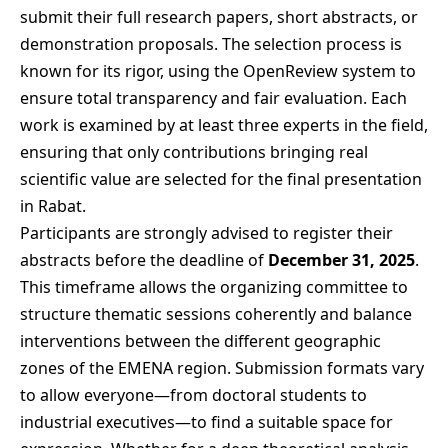
submit their full research papers, short abstracts, or
demonstration proposals. The selection process is
known for its rigor, using the OpenReview system to
ensure total transparency and fair evaluation. Each
work is examined by at least three experts in the field,
ensuring that only contributions bringing real
scientific value are selected for the final presentation
in Rabat.
Participants are strongly advised to register their
abstracts before the deadline of
December 31, 2025
.
This timeframe allows the organizing committee to
structure thematic sessions coherently and balance
interventions between the different geographic
zones of the EMENA region. Submission formats vary
to allow everyone—from doctoral students to
industrial executives—to find a suitable space for