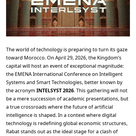
The world of technology is preparing to turn its gaze
toward Morocco. On April 29, 2026, the Kingdom’s
capital will host an event of exceptional magnitude:
the EMENA International Conference on Intelligent
Systems and Smart Technologies, better known by
the acronym
INTELSYST 2026
. This gathering will not
be a mere succession of academic presentations, but
a true crossroads where the future of artificial
intelligence is shaped. In a context where digital
technology is redefining global economic structures,
Rabat stands out as the ideal stage for a clash of