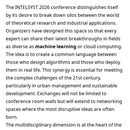
The INTELSYST 2026 conference distinguishes itself
by its desire to break down silos between the world
of theoretical research and industrial applications.
Organizers have designed this space so that every
expert can share their latest breakthroughs in fields
as diverse as
machine learning
or cloud computing.
The idea is to create a common language between
those who design algorithms and those who deploy
them in real life. This synergy is essential for meeting
the complex challenges of the 21st century,
particularly in urban management and sustainable
development. Exchanges will not be limited to
conference room walls but will extend to networking
spaces where the most disruptive ideas are often
born.
The multidisciplinary dimension is at the heart of the