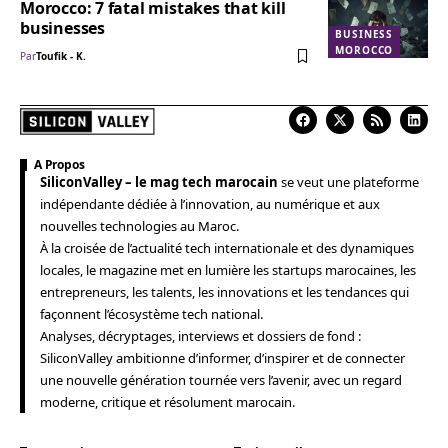
Morocco: 7 fatal mistakes that kill
businesses
BUSINESS
MOROCCO
Par
Toufik - K.
A Propos
SiliconValley – le mag tech marocain
se veut une plateforme
indépendante dédiée à l’innovation, au numérique et aux
nouvelles technologies au Maroc.
À la croisée de l’actualité tech internationale et des dynamiques
locales, le magazine met en lumière les startups marocaines, les
entrepreneurs, les talents, les innovations et les tendances qui
façonnent l’écosystème tech national.
Analyses, décryptages, interviews et dossiers de fond :
SiliconValley ambitionne d’informer, d’inspirer et de connecter
une nouvelle génération tournée vers l’avenir, avec un regard
moderne, critique et résolument marocain.