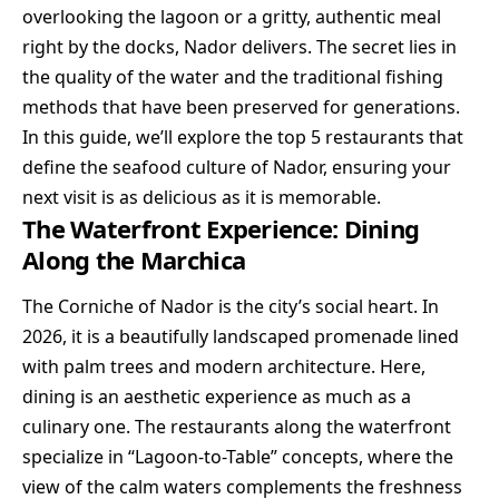
overlooking the lagoon or a gritty, authentic meal
right by the docks, Nador delivers. The secret lies in
the quality of the water and the traditional fishing
methods that have been preserved for generations.
In this guide, we’ll explore the top 5 restaurants that
define the seafood culture of Nador, ensuring your
next visit is as delicious as it is memorable.
The Waterfront Experience: Dining
Along the Marchica
The Corniche of Nador is the city’s social heart. In
2026, it is a beautifully landscaped promenade lined
with palm trees and modern architecture. Here,
dining is an aesthetic experience as much as a
culinary one. The restaurants along the waterfront
specialize in “Lagoon-to-Table” concepts, where the
view of the calm waters complements the freshness