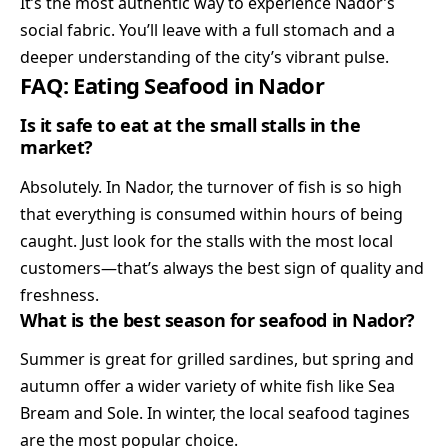
It’s the most authentic way to experience Nador’s
social fabric. You’ll leave with a full stomach and a
deeper understanding of the city’s vibrant pulse.
FAQ: Eating Seafood in Nador
Is it safe to eat at the small stalls in the
market?
Absolutely. In Nador, the turnover of fish is so high
that everything is consumed within hours of being
caught. Just look for the stalls with the most local
customers—that’s always the best sign of quality and
freshness.
What is the best season for seafood in Nador?
Summer is great for grilled sardines, but spring and
autumn offer a wider variety of white fish like Sea
Bream and Sole. In winter, the local seafood tagines
are the most popular choice.