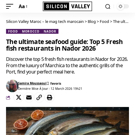
Aa
Silicon Valley Maroc – le mag tech marocain
>
Blog
>
Food
>
The ultimate seafood guide: Top 5 Fresh fish restaurants in Nador 2026
FOOD
MOROCCO
NADOR
The ultimate seafood guide: Top 5 Fresh
fish restaurants in Nador 2026
Discover the top 5 fresh fish restaurants in Nador for 2026.
From the luxury of Marchica to the authentic grills of the
Port, find your perfect meal here.
Samira Moussaoui
Dernière Mise À Jour : 12 March 2026 19h21