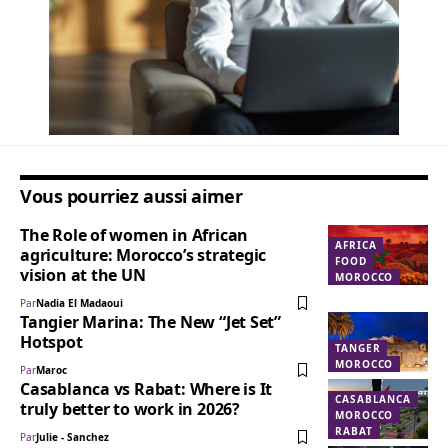
Vous pourriez aussi aimer
The Role of women in African
AFRICA
agriculture: Morocco’s strategic
FOOD
vision at the UN
MOROCCO
Par
Nadia El Madaoui
Tangier Marina: The New “Jet Set”
Hotspot
TANGER
MOROCCO
Par
Maroc
Casablanca vs Rabat: Where is It
CASABLANCA
truly better to work in 2026?
MOROCCO
RABAT
Par
Julie - Sanchez