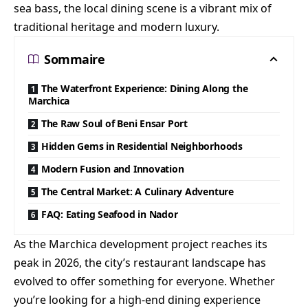
sea bass, the local dining scene is a vibrant mix of
traditional heritage and modern luxury.
Sommaire
The Waterfront Experience: Dining Along the
Marchica
The Raw Soul of Beni Ensar Port
Hidden Gems in Residential Neighborhoods
Modern Fusion and Innovation
The Central Market: A Culinary Adventure
FAQ: Eating Seafood in Nador
As the Marchica development project reaches its
peak in 2026, the city’s restaurant landscape has
evolved to offer something for everyone. Whether
you’re looking for a high-end dining experience