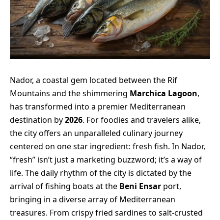
Nador, a coastal gem located between the Rif
Mountains and the shimmering
Marchica Lagoon
,
has transformed into a premier Mediterranean
destination by
2026
. For foodies and travelers alike,
the city offers an unparalleled culinary journey
centered on one star ingredient: fresh fish. In Nador,
“fresh” isn’t just a marketing buzzword; it’s a way of
life. The daily rhythm of the city is dictated by the
arrival of fishing boats at the
Beni Ensar
port,
bringing in a diverse array of Mediterranean
treasures. From crispy fried sardines to salt-crusted