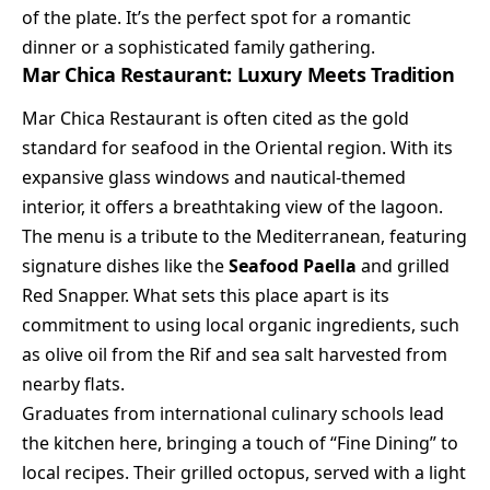
of the plate. It’s the perfect spot for a romantic
dinner or a sophisticated family gathering.
Mar Chica Restaurant: Luxury Meets Tradition
Mar Chica Restaurant is often cited as the gold
standard for seafood in the Oriental region. With its
expansive glass windows and nautical-themed
interior, it offers a breathtaking view of the lagoon.
The menu is a tribute to the Mediterranean, featuring
signature dishes like the
Seafood Paella
and grilled
Red Snapper. What sets this place apart is its
commitment to using local organic ingredients, such
as olive oil from the Rif and sea salt harvested from
nearby flats.
Graduates from international culinary schools lead
the kitchen here, bringing a touch of “Fine Dining” to
local recipes. Their grilled octopus, served with a light