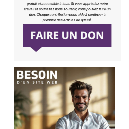
gratuit et accessible à tous. Si vous appréciez notre
travail et souhaitez nous soutenir, vous pouvez faire un
don. Chaque contribution nous aide à continuer à
produire des articles de qualité.