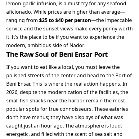
lemon-garlic infusion, is a must-try for any seafood
aficionado. While prices are higher than average—
ranging from
$25 to $40 per person
—the impeccable
service and the sunset views make every penny worth
it. It’s the place to be if you want to experience the
modern, ambitious side of Nador.
The Raw Soul of Beni Ensar Port
If you want to eat like a local, you must leave the
polished streets of the center and head to the Port of
Beni Ensar. This is where the real action happens. In
2026, despite the modernization of the facilities, the
small fish shacks near the harbor remain the most
popular spots for true connoisseurs. These eateries
don’t have menus; they have displays of what was
caught just an hour ago. The atmosphere is loud,
energetic, and filled with the scent of sea salt and