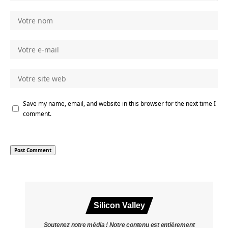
Save my name, email, and website in this browser for the next time I
comment.
Silicon Valley
Soutenez notre média ! Notre contenu est entièrement