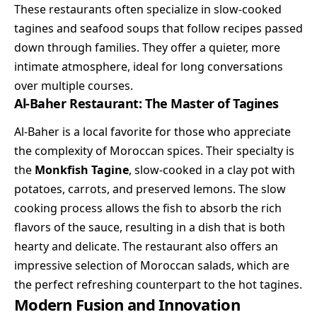
These restaurants often specialize in slow-cooked
tagines and seafood soups that follow recipes passed
down through families. They offer a quieter, more
intimate atmosphere, ideal for long conversations
over multiple courses.
Al-Baher Restaurant: The Master of Tagines
Al-Baher is a local favorite for those who appreciate
the complexity of Moroccan spices. Their specialty is
the
Monkfish Tagine
, slow-cooked in a clay pot with
potatoes, carrots, and preserved lemons. The slow
cooking process allows the fish to absorb the rich
flavors of the sauce, resulting in a dish that is both
hearty and delicate. The restaurant also offers an
impressive selection of Moroccan salads, which are
the perfect refreshing counterpart to the hot tagines.
Modern Fusion and Innovation