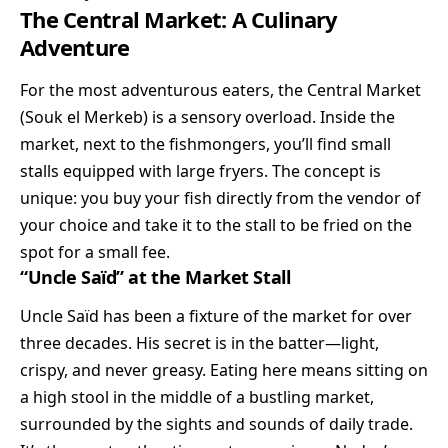
The Central Market: A Culinary
Adventure
For the most adventurous eaters, the Central Market
(Souk el Merkeb) is a sensory overload. Inside the
market, next to the fishmongers, you’ll find small
stalls equipped with large fryers. The concept is
unique: you buy your fish directly from the vendor of
your choice and take it to the stall to be fried on the
spot for a small fee.
“Uncle Saïd” at the Market Stall
Uncle Saïd has been a fixture of the market for over
three decades. His secret is in the batter—light,
crispy, and never greasy. Eating here means sitting on
a high stool in the middle of a bustling market,
surrounded by the sights and sounds of daily trade.