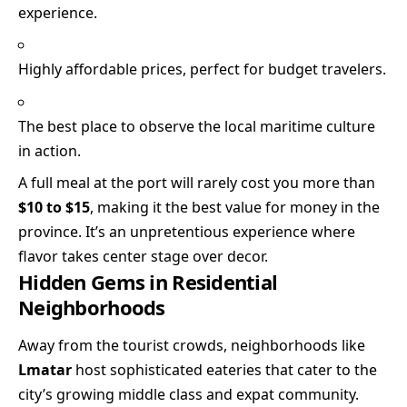
experience.
Highly affordable prices, perfect for budget travelers.
The best place to observe the local maritime culture
in action.
A full meal at the port will rarely cost you more than
$10 to $15
, making it the best value for money in the
province. It’s an unpretentious experience where
flavor takes center stage over decor.
Hidden Gems in Residential
Neighborhoods
Away from the tourist crowds, neighborhoods like
Lmatar
host sophisticated eateries that cater to the
city’s growing middle class and expat community.