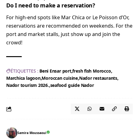
Do I need to make a reservation?
For high-end spots like Mar Chica or Le Poisson d’Or,
reservations are recommended on weekends. For the
port and market stalls, just show up and join the
crowd!
ÉTIQUETTES :
Beni Ensar port
fresh fish Morocco
Marchica lagoon
Moroccan cuisine
Nador restaurants
Nador tourism 2026.
seafood guide Nador
Samira Moussaoui