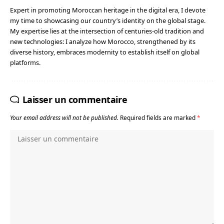
Expert in promoting Moroccan heritage in the digital era, I devote
my time to showcasing our country’s identity on the global stage.
My expertise lies at the intersection of centuries-old tradition and
new technologies: I analyze how Morocco, strengthened by its
diverse history, embraces modernity to establish itself on global
platforms.
Laisser un commentaire
Your email address will not be published.
Required fields are marked
*