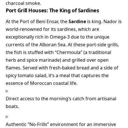
charcoal smoke.
Port Grill Houses: The King of Sardines
At the Port of Beni Ensar, the
Sardine
is king. Nador is
world-renowned for its sardines, which are
exceptionally rich in Omega-3 due to the unique
currents of the Alboran Sea. At these port-side grills,
the fish is stuffed with “Chermoula” (a traditional
herb and spice marinade) and grilled over open
flames. Served with fresh-baked bread and a side of
spicy tomato salad, it’s a meal that captures the
essence of Moroccan coastal life.
Direct access to the morning’s catch from artisanal
boats.
Authentic “No-Frills” environment for an immersive