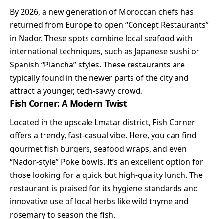
By 2026, a new generation of Moroccan chefs has
returned from Europe to open “Concept Restaurants”
in Nador. These spots combine local seafood with
international techniques, such as Japanese sushi or
Spanish “Plancha” styles. These restaurants are
typically found in the newer parts of the city and
attract a younger, tech-savvy crowd.
Fish Corner: A Modern Twist
Located in the upscale Lmatar district, Fish Corner
offers a trendy, fast-casual vibe. Here, you can find
gourmet fish burgers, seafood wraps, and even
“Nador-style” Poke bowls. It’s an excellent option for
those looking for a quick but high-quality lunch. The
restaurant is praised for its hygiene standards and
innovative use of local herbs like wild thyme and
rosemary to season the fish.