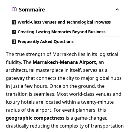
Sommaire
World-Class Venues and Technological Prowess
Creating Lasting Memories Beyond Business
Frequently Asked Questions
The true strength of Marrakech lies in its logistical
fluidity. The
Marrakech-Menara Airport
, an
architectural masterpiece in itself, serves as a
gateway that connects the city to major global hubs
in just a few hours. Once on the ground, the
transition is seamless. Most world-class venues and
luxury hotels are located within a twenty-minute
radius of the airport. For event planners, this
geographic compactness
is a game-changer,
drastically reducing the complexity of transportation