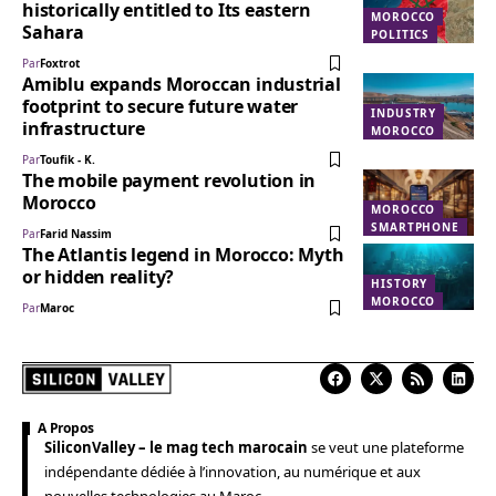
historically entitled to Its eastern
MOROCCO
Sahara
POLITICS
Par
Foxtrot
Amiblu expands Moroccan industrial
footprint to secure future water
INDUSTRY
infrastructure
MOROCCO
Par
Toufik - K.
The mobile payment revolution in
Morocco
MOROCCO
SMARTPHONE
Par
Farid Nassim
The Atlantis legend in Morocco: Myth
or hidden reality?
HISTORY
MOROCCO
Par
Maroc
A Propos
SiliconValley – le mag tech marocain
se veut une plateforme
indépendante dédiée à l’innovation, au numérique et aux
nouvelles technologies au Maroc.