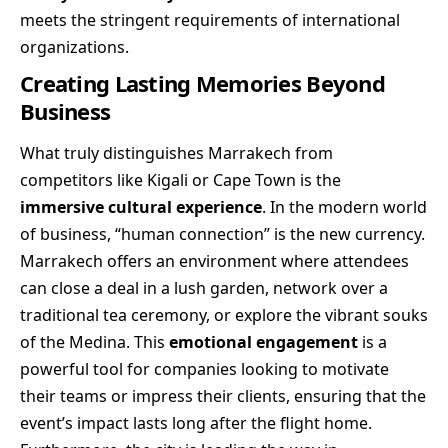
meets the stringent requirements of international
organizations.
Creating Lasting Memories Beyond
Business
What truly distinguishes Marrakech from
competitors like Kigali or Cape Town is the
immersive cultural experience
. In the modern world
of business, “human connection” is the new currency.
Marrakech offers an environment where attendees
can close a deal in a lush garden, network over a
traditional tea ceremony, or explore the vibrant souks
of the Medina. This
emotional engagement
is a
powerful tool for companies looking to motivate
their teams or impress their clients, ensuring that the
event’s impact lasts long after the flight home.