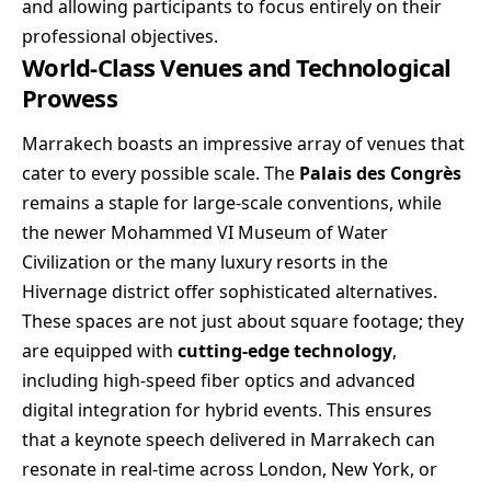
and allowing participants to focus entirely on their
professional objectives.
World-Class Venues and Technological
Prowess
Marrakech boasts an impressive array of venues that
cater to every possible scale. The
Palais des Congrès
remains a staple for large-scale conventions, while
the newer Mohammed VI Museum of Water
Civilization or the many luxury resorts in the
Hivernage district offer sophisticated alternatives.
These spaces are not just about square footage; they
are equipped with
cutting-edge technology
,
including high-speed fiber optics and advanced
digital integration for hybrid events. This ensures
that a keynote speech delivered in Marrakech can
resonate in real-time across London, New York, or