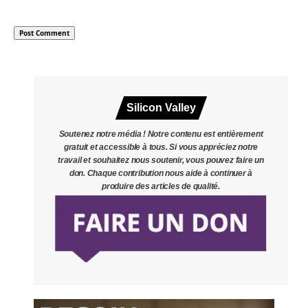
Silicon Valley
Soutenez notre média ! Notre contenu est entièrement
gratuit et accessible à tous. Si vous appréciez notre
travail et souhaitez nous soutenir, vous pouvez faire un
don. Chaque contribution nous aide à continuer à
produire des articles de qualité.