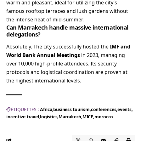
warm and pleasant, ideal for utilizing the city’s
famous rooftop terraces and lush gardens without
the intense heat of mid-summer.
Can Marrakech handle massive international
delegations?
Absolutely. The city successfully hosted the
IMF and
World Bank Annual Meetings
in 2023, managing
over 10,000 high-profile attendees. Its security
protocols and logistical coordination are proven at
the highest international levels.
ÉTIQUETTES :
Africa
business tourism
conferences
events
incentive travel
logistics
Marrakech
MICE
morocco