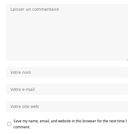
Save my name, email, and website in this browser for the next time I
comment.