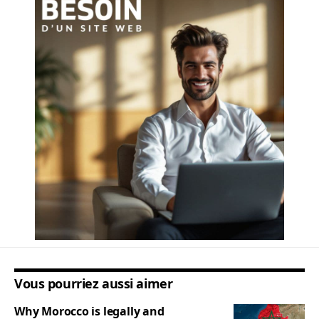
Vous pourriez aussi aimer
Why Morocco is legally and