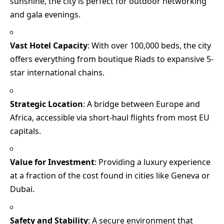
sunshine, the city is perfect for outdoor networking
and gala evenings.
Vast Hotel Capacity
: With over 100,000 beds, the city
offers everything from boutique Riads to expansive 5-
star international chains.
Strategic Location
: A bridge between Europe and
Africa, accessible via short-haul flights from most EU
capitals.
Value for Investment
: Providing a luxury experience
at a fraction of the cost found in cities like Geneva or
Dubai.
Safety and Stability
: A secure environment that