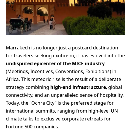
Marrakech is no longer just a postcard destination
for travelers seeking exoticism; it has evolved into the
undisputed epicenter of the MICE industry
(Meetings, Incentives, Conventions, Exhibitions) in
Africa. This meteoric rise is the result of a deliberate
strategy combining
high-end infrastructure
, global
connectivity, and an unparalleled sense of hospitality.
Today, the “Ochre City” is the preferred stage for
international summits, ranging from high-level UN
climate talks to exclusive corporate retreats for
Fortune 500 companies.