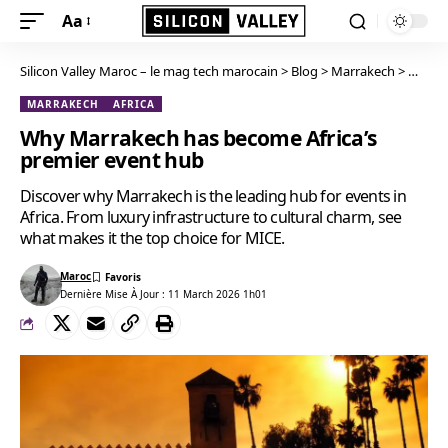
Aa
Silicon Valley Maroc – le mag tech marocain
>
Blog
>
Marrakech
>
Why Ma
MARRAKECH
AFRICA
Why Marrakech has become Africa’s
premier event hub
Discover why Marrakech is the leading hub for events in
Africa. From luxury infrastructure to cultural charm, see
what makes it the top choice for MICE.
Maroc
Dernière Mise À Jour : 11 March 2026 1h01