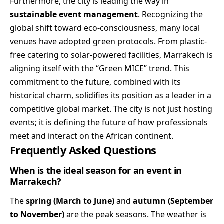
Furthermore, the city is leading the way in
sustainable event management
. Recognizing the
global shift toward eco-consciousness, many local
venues have adopted green protocols. From plastic-
free catering to solar-powered facilities, Marrakech is
aligning itself with the “Green MICE” trend. This
commitment to the future, combined with its
historical charm, solidifies its position as a leader in a
competitive global market. The city is not just hosting
events; it is defining the future of how professionals
meet and interact on the African continent.
Frequently Asked Questions
When is the ideal season for an event in
Marrakech?
The
spring (March to June)
and
autumn (September
to November)
are the peak seasons. The weather is