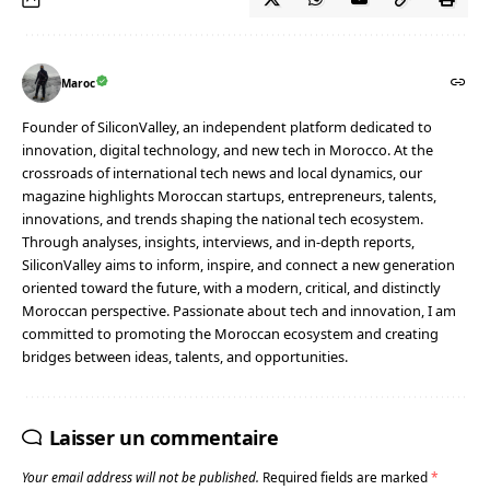
Maroc
Founder of SiliconValley, an independent platform dedicated to
innovation, digital technology, and new tech in Morocco. At the
crossroads of international tech news and local dynamics, our
magazine highlights Moroccan startups, entrepreneurs, talents,
innovations, and trends shaping the national tech ecosystem.
Through analyses, insights, interviews, and in-depth reports,
SiliconValley aims to inform, inspire, and connect a new generation
oriented toward the future, with a modern, critical, and distinctly
Moroccan perspective. Passionate about tech and innovation, I am
committed to promoting the Moroccan ecosystem and creating
bridges between ideas, talents, and opportunities.
Laisser un commentaire
Your email address will not be published.
Required fields are marked
*