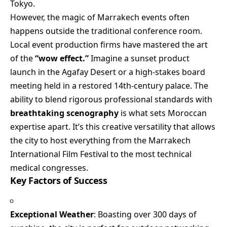
Tokyo.
However, the magic of Marrakech events often
happens outside the traditional conference room.
Local event production firms have mastered the art
of the
“wow effect.”
Imagine a sunset product
launch in the Agafay Desert or a high-stakes board
meeting held in a restored 14th-century palace. The
ability to blend rigorous professional standards with
breathtaking scenography
is what sets Moroccan
expertise apart. It’s this creative versatility that allows
the city to host everything from the Marrakech
International Film Festival to the most technical
medical congresses.
Key Factors of Success
Exceptional Weather
: Boasting over 300 days of