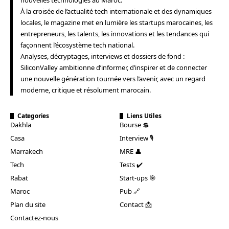
À la croisée de l’actualité tech internationale et des dynamiques
locales, le magazine met en lumière les startups marocaines, les
entrepreneurs, les talents, les innovations et les tendances qui
façonnent l’écosystème tech national.
Analyses, décryptages, interviews et dossiers de fond :
SiliconValley ambitionne d’informer, d’inspirer et de connecter
une nouvelle génération tournée vers l’avenir, avec un regard
moderne, critique et résolument marocain.
Categories
Liens Utiles
Dakhla
Bourse 💲
Casa
Interview 🎙️
Marrakech
MRE 👤
Tech
Tests ✔️
Rabat
Start-ups 🎯
Maroc
Pub 🔗
Plan du site
Contact 📩
Contactez-nous