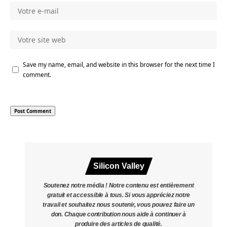
Save my name, email, and website in this browser for the next time I
comment.
Silicon Valley
Soutenez notre média ! Notre contenu est entièrement
gratuit et accessible à tous. Si vous appréciez notre
travail et souhaitez nous soutenir, vous pouvez faire un
don. Chaque contribution nous aide à continuer à
produire des articles de qualité.