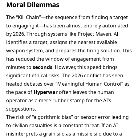
Moral Dilemmas
The “Kill Chain”—the sequence from finding a target
to engaging it—has been almost entirely automated
by 2026. Through systems like Project Maven, AI
identifies a target, assigns the nearest available
weapon system, and prepares the firing solution. This
has reduced the window of engagement from
minutes to
seconds
. However, this speed brings
significant ethical risks. The 2026 conflict has seen
heated debates over “Meaningful Human Control” as
the pace of
Hyperwar
often leaves the human
operator as a mere rubber stamp for the AI’s
suggestions.
The risk of “algorithmic bias” or sensor error leading
to civilian casualties is a constant threat. If an AI
misinterprets a grain silo as a missile silo due to a