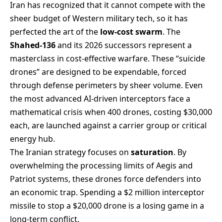
Iran has recognized that it cannot compete with the
sheer budget of Western military tech, so it has
perfected the art of the
low-cost swarm
. The
Shahed-136
and its 2026 successors represent a
masterclass in cost-effective warfare. These “suicide
drones” are designed to be expendable, forced
through defense perimeters by sheer volume. Even
the most advanced AI-driven interceptors face a
mathematical crisis when 400 drones, costing $30,000
each, are launched against a carrier group or critical
energy hub.
The Iranian strategy focuses on
saturation
. By
overwhelming the processing limits of Aegis and
Patriot systems, these drones force defenders into
an economic trap. Spending a $2 million interceptor
missile to stop a $20,000 drone is a losing game in a
long-term conflict.