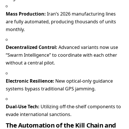
Mass Production:
Iran’s 2026 manufacturing lines
are fully automated, producing thousands of units
monthly.
Decentralized Control:
Advanced variants now use
“Swarm Intelligence” to coordinate with each other
without a central pilot.
Electronic Resilience:
New optical-only guidance
systems bypass traditional GPS jamming.
Dual-Use Tech:
Utilizing off-the-shelf components to
evade international sanctions.
The Automation of the Kill Chain and