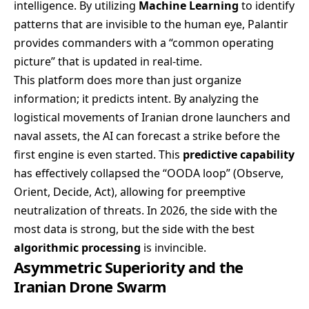
intelligence. By utilizing
Machine Learning
to identify
patterns that are invisible to the human eye, Palantir
provides commanders with a “common operating
picture” that is updated in real-time.
This platform does more than just organize
information; it predicts intent. By analyzing the
logistical movements of Iranian drone launchers and
naval assets, the AI can forecast a strike before the
first engine is even started. This
predictive capability
has effectively collapsed the “OODA loop” (Observe,
Orient, Decide, Act), allowing for preemptive
neutralization of threats. In 2026, the side with the
most data is strong, but the side with the best
algorithmic processing
is invincible.
Asymmetric Superiority and the
Iranian Drone Swarm