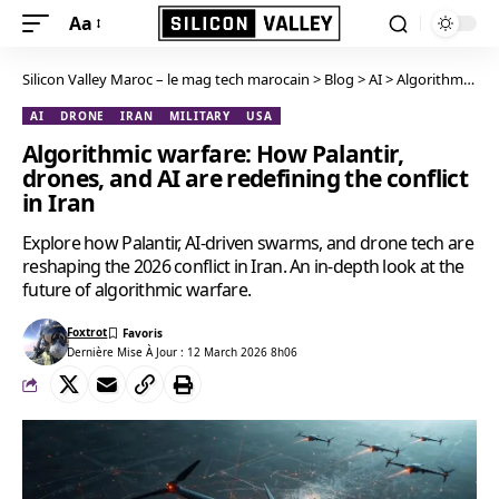
Aa
Silicon Valley Maroc – le mag tech marocain
>
Blog
>
AI
>
Algorithmic warfare: How Palantir, drones, and AI are redefining the conflict in Iran
AI
DRONE
IRAN
MILITARY
USA
Algorithmic warfare: How Palantir,
drones, and AI are redefining the conflict
in Iran
Explore how Palantir, AI-driven swarms, and drone tech are
reshaping the 2026 conflict in Iran. An in-depth look at the
future of algorithmic warfare.
Foxtrot
Dernière Mise À Jour : 12 March 2026 8h06