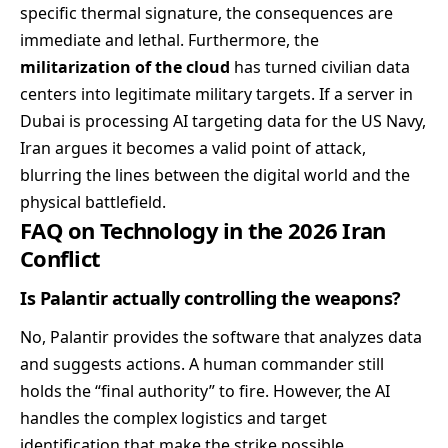
specific thermal signature, the consequences are
immediate and lethal. Furthermore, the
militarization of the cloud
has turned civilian data
centers into legitimate military targets. If a server in
Dubai is processing AI targeting data for the US Navy,
Iran argues it becomes a valid point of attack,
blurring the lines between the digital world and the
physical battlefield.
FAQ on Technology in the 2026 Iran
Conflict
Is Palantir actually controlling the weapons?
No, Palantir provides the software that analyzes data
and suggests actions. A human commander still
holds the “final authority” to fire. However, the AI
handles the complex logistics and target
identification that make the strike possible.