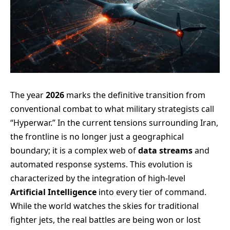
The year
2026
marks the definitive transition from
conventional combat to what military strategists call
“Hyperwar.” In the current tensions surrounding Iran,
the frontline is no longer just a geographical
boundary; it is a complex web of
data streams
and
automated response systems. This evolution is
characterized by the integration of high-level
Artificial Intelligence
into every tier of command.
While the world watches the skies for traditional
fighter jets, the real battles are being won or lost