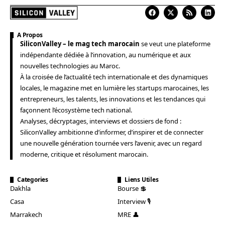
A Propos
SiliconValley – le mag tech marocain
se veut une plateforme
indépendante dédiée à l’innovation, au numérique et aux
nouvelles technologies au Maroc.
À la croisée de l’actualité tech internationale et des dynamiques
locales, le magazine met en lumière les startups marocaines, les
entrepreneurs, les talents, les innovations et les tendances qui
façonnent l’écosystème tech national.
Analyses, décryptages, interviews et dossiers de fond :
SiliconValley ambitionne d’informer, d’inspirer et de connecter
une nouvelle génération tournée vers l’avenir, avec un regard
moderne, critique et résolument marocain.
Categories
Liens Utiles
Dakhla
Bourse 💲
Casa
Interview 🎙️
Marrakech
MRE 👤