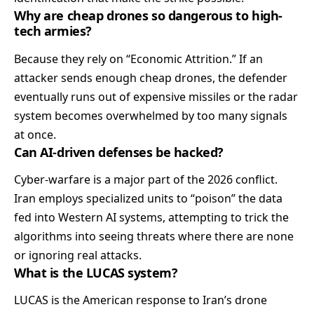
Why are cheap drones so dangerous to high-
tech armies?
Because they rely on “Economic Attrition.” If an
attacker sends enough cheap drones, the defender
eventually runs out of expensive missiles or the radar
system becomes overwhelmed by too many signals
at once.
Can AI-driven defenses be hacked?
Cyber-warfare is a major part of the 2026 conflict.
Iran employs specialized units to “poison” the data
fed into Western AI systems, attempting to trick the
algorithms into seeing threats where there are none
or ignoring real attacks.
What is the LUCAS system?
LUCAS is the American response to Iran’s drone