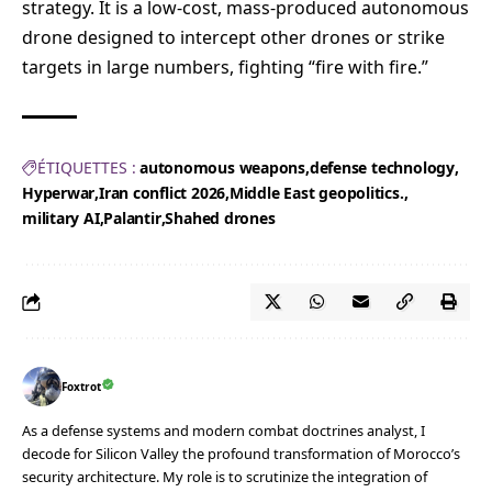
strategy. It is a low-cost, mass-produced autonomous
drone designed to intercept other drones or strike
targets in large numbers, fighting “fire with fire.”
ÉTIQUETTES :
autonomous weapons
defense technology
Hyperwar
Iran conflict 2026
Middle East geopolitics.
military AI
Palantir
Shahed drones
Foxtrot
As a defense systems and modern combat doctrines analyst, I
decode for Silicon Valley the profound transformation of Morocco’s
security architecture. My role is to scrutinize the integration of