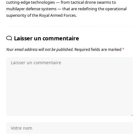
cutting-edge technologies — from tactical drone swarms to
multilayer defense systems — that are redefining the operational
superiority of the Royal Armed Forces.
Laisser un commentaire
Your email address will not be published.
Required fields are marked
*