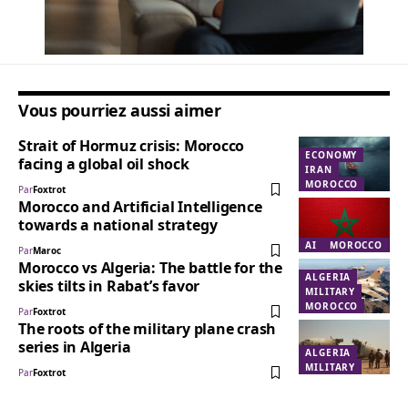
Vous pourriez aussi aimer
Strait of Hormuz crisis: Morocco
ECONOMY
facing a global oil shock
IRAN
MOROCCO
Par
Foxtrot
Morocco and Artificial Intelligence
towards a national strategy
AI
MOROCCO
Par
Maroc
Morocco vs Algeria: The battle for the
ALGERIA
skies tilts in Rabat’s favor
MILITARY
MOROCCO
Par
Foxtrot
The roots of the military plane crash
series in Algeria
ALGERIA
MILITARY
Par
Foxtrot