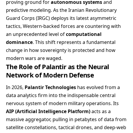
proving ground for
autonomous systems
and
predictive modeling. As the Iranian Revolutionary
Guard Corps (IRGC) deploys its latest asymmetric
tactics, Western-backed forces are countering with
an unprecedented level of
computational
dominance
. This shift represents a fundamental
change in how sovereignty is protected and how
modern wars are waged.
The Role of Palantir as the Neural
Network of Modern Defense
In 2026,
Palantir Technologies
has evolved from a
data analytics firm into the indispensable central
nervous system of modern military operations. Its
AIP (Artificial Intelligence Platform)
acts as a
massive aggregator, pulling in petabytes of data from
satellite constellations, tactical drones, and deep-web