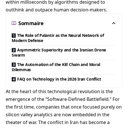
within milliseconds by algorithms designed to
outthink and outpace human decision-makers.
Sommaire
The Role of Palantir as the Neural Network of
Modern Defense
Asymmetric Superiority and the Iranian Drone
Swarm
The Automation of the Kill Chain and Moral
Dilemmas
FAQ on Technology in the 2026 Iran Conflict
At the heart of this technological revolution is the
emergence of the “Software-Defined Battlefield.” For
the first time, companies that once focused purely on
silicon valley analytics are now embedded in the
theater of war. The conflict in Iran has become a